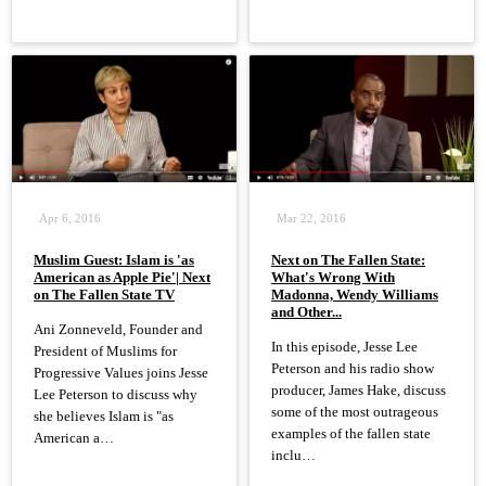
Apr 6, 2016
Mar 22, 2016
Muslim Guest: Islam is 'as
Next on The Fallen State:
American as Apple Pie'| Next
What's Wrong With
on The Fallen State TV
Madonna, Wendy Williams
and Other...
Ani Zonneveld, Founder and
In this episode, Jesse Lee
President of Muslims for
Peterson and his radio show
Progressive Values joins Jesse
producer, James Hake, discuss
Lee Peterson to discuss why
some of the most outrageous
she believes Islam is "as
examples of the fallen state
American a…
inclu…