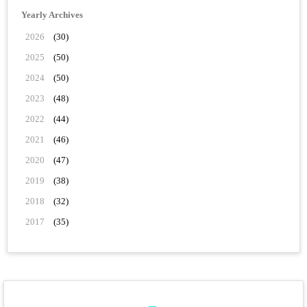
Yearly Archives
2026
(30)
2025
(50)
2024
(50)
2023
(48)
2022
(44)
2021
(46)
2020
(47)
2019
(38)
2018
(32)
2017
(35)