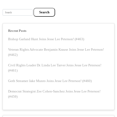
Search
Recent Posts
Bishop Garland Hunt Joins Jesse Lee Peterson! (#463)
Veteran Rights Advocate Benjamin Krause Joins Jesse Lee Peterson!
(#462)
Civil Rights Leader Dr. Linda Lee Tarver Joins Jesse Lee Peterson!
(#461)
Goth Streamer Jake Munro Joins Jesse Lee Peterson! (#460)
Democrat Strategist Zee Cohen-Sanchez Joins Jesse Lee Peterson!
(#459)