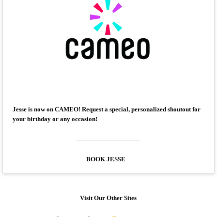
Jesse is now on CAMEO! Request a special, personalized shoutout for
your birthday or any occasion!
BOOK JESSE
Visit Our Other Sites