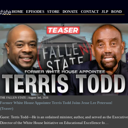
Skip
to
HOME
EPISODES
STORE
DONATE
CONTACT
JLP
BOND
main
Main
content
navigation
THE FALLEN STATE |
August 3rd, 2026
Former White House Appointee Terris Todd Joins Jesse Lee Peterson!
(Teaser)
Guest: Terris Todd—He is an ordained minister, author, and served as the Executive
Director of the White House Initiative on Educational Excellence fo…