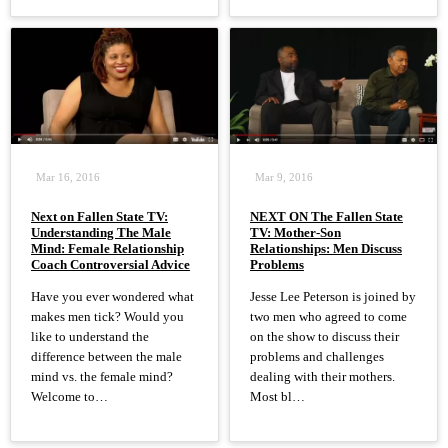
Mar 16, 2016
Mar 9, 2016
Next on Fallen State TV:
NEXT ON The Fallen State
Understanding The Male
TV: Mother-Son
Mind: Female Relationship
Relationships: Men Discuss
Coach Controversial Advice
Problems
Have you ever wondered what
Jesse Lee Peterson is joined by
makes men tick? Would you
two men who agreed to come
like to understand the
on the show to discuss their
difference between the male
problems and challenges
mind vs. the female mind?
dealing with their mothers.
Welcome to…
Most bl…