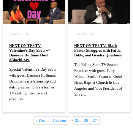
Feb 17, 2016
Feb 11, 2016
NEXT ON TFS TV:
NEXT ON TFS TV: Black
Valentine's Day Show w/
Pastor Struggles with Faith,
Damona Hoffman Host
Bible, and Gender Questions
#BlackLove
The Fallen State TV Season
Special Valentine's Day show
Premiere with guest Terry
with guest Damona Hoffman.
Wilson, Senior Pastor of Good
Damona is a relationship and
News Baptist Church in Los
dating expert. She's a former
Angeles and Vice President of
TV casting director and
Silver…
executiv…
…
First
« First
Previous
‹ Previous
Page
35
Page
36
Current
37
Pagination
page
page
page