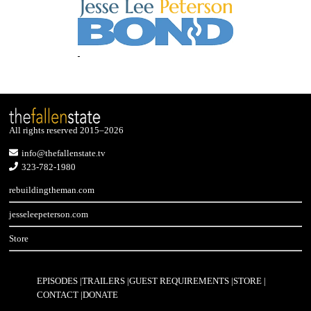
All rights reserved 2015–2026
info@thefallenstate.tv
323-782-1980
rebuildingtheman.com
jesseleepeterson.com
Store
EPISODES
TRAILERS
GUEST REQUIREMENTS
STORE
CONTACT
DONATE
Footer