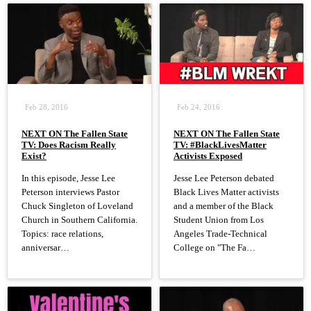
Feb 28, 2016
Feb 24, 2016
NEXT ON The Fallen State
NEXT ON The Fallen State
TV: Does Racism Really
TV: #BlackLivesMatter
Exist?
Activists Exposed
In this episode, Jesse Lee
Jesse Lee Peterson debated
Peterson interviews Pastor
Black Lives Matter activists
Chuck Singleton of Loveland
and a member of the Black
Church in Southern California.
Student Union from Los
Topics: race relations,
Angeles Trade-Technical
anniversar…
College on "The Fa…