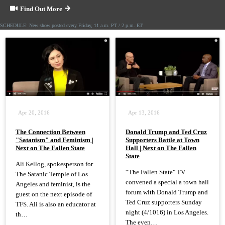
Find Out More
SCHEDULE: New show posted every Friday, 11 a.m. PT / 2 p.m. ET
Apr 20, 2016
Apr 13, 2016
The Connection Between
Donald Trump and Ted Cruz
"Satanism" and Feminism |
Supporters Battle at Town
Next on The Fallen State
Hall | Next on The Fallen
State
Ali Kellog, spokesperson for
“The Fallen State" TV
The Satanic Temple of Los
convened a special a town hall
Angeles and feminist, is the
forum with Donald Trump and
guest on the next episode of
Ted Cruz supporters Sunday
TFS. Ali is also an educator at
night (4/1016) in Los Angeles.
th…
The even…