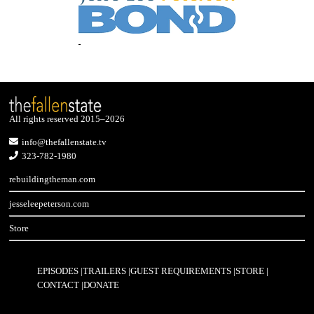
All rights reserved 2015–2026
info@thefallenstate.tv
323-782-1980
rebuildingtheman.com
jesseleepeterson.com
Store
EPISODES
TRAILERS
GUEST REQUIREMENTS
STORE
CONTACT
DONATE
Footer