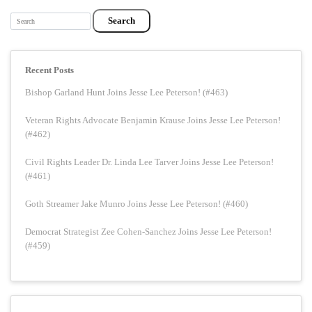
Search
Recent Posts
Bishop Garland Hunt Joins Jesse Lee Peterson! (#463)
Veteran Rights Advocate Benjamin Krause Joins Jesse Lee Peterson!
(#462)
Civil Rights Leader Dr. Linda Lee Tarver Joins Jesse Lee Peterson!
(#461)
Goth Streamer Jake Munro Joins Jesse Lee Peterson! (#460)
Democrat Strategist Zee Cohen-Sanchez Joins Jesse Lee Peterson!
(#459)