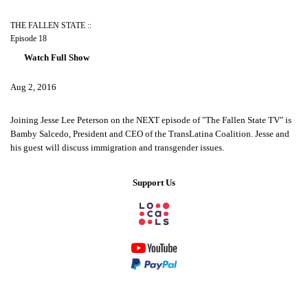
THE FALLEN STATE ::
Episode 18
Watch Full Show
Aug 2, 2016
Joining Jesse Lee Peterson on the NEXT episode of "The Fallen State TV" is
Bamby Salcedo, President and CEO of the TransLatina Coalition. Jesse and
his guest will discuss immigration and transgender issues.
Support Us