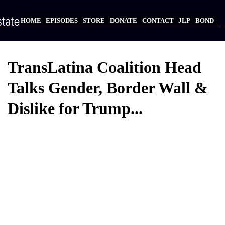
Skip
to
HOME
EPISODES
STORE
DONATE
CONTACT
JLP
BOND
main
Main
content
navigation
TransLatina Coalition Head
Talks Gender, Border Wall &
Dislike for Trump...