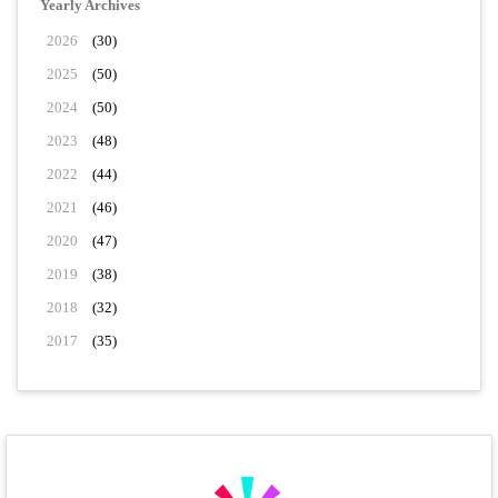
Yearly Archives
2026
(30)
2025
(50)
2024
(50)
2023
(48)
2022
(44)
2021
(46)
2020
(47)
2019
(38)
2018
(32)
2017
(35)