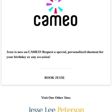
Jesse is now on CAMEO! Request a special, personalized shoutout for
your birthday or any occasion!
BOOK JESSE
Visit Our Other Sites