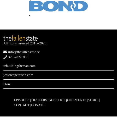
All rights reserved 2015–2026
info@thefallenstate.tv
323-782-1980
rebuildingtheman.com
jesseleepeterson.com
Store
EPISODES
TRAILERS
GUEST REQUIREMENTS
STORE
CONTACT
DONATE
Footer