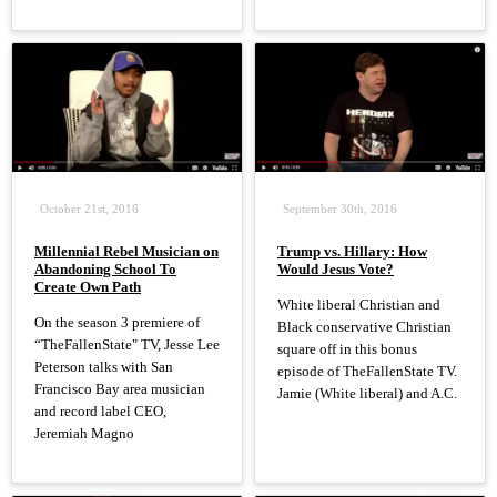
October 21st, 2016
September 30th, 2016
Millennial Rebel Musician on
Trump vs. Hillary: How
Abandoning School To
Would Jesus Vote?
Create Own Path
White liberal Christian and
On the season 3 premiere of
Black conservative Christian
“TheFallenState" TV, Jesse Lee
square off in this bonus
Peterson talks with San
episode of TheFallenState TV.
Francisco Bay area musician
Jamie (White liberal) and A.C.
and record label CEO,
Jeremiah Magno