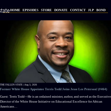
Skip
to
HOME
EPISODES
STORE
DONATE
CONTACT
JLP
BOND
main
Main
content
navigation
THE FALLEN STATE |
Aug 3, 2026
Former White House Appointee Terris Todd Joins Jesse Lee Peterson! (#464)
Guest: Terris Todd—He is an ordained minister, author, and served as the Executive
Director of the White House Initiative on Educational Excellence for African
Americans…