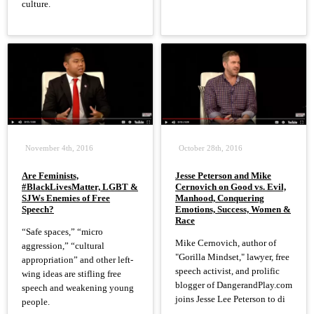
culture.
November 4th, 2016
October 28th, 2016
Are Feminists,
Jesse Peterson and Mike
#BlackLivesMatter, LGBT &
Cernovich on Good vs. Evil,
SJWs Enemies of Free
Manhood, Conquering
Speech?
Emotions, Success, Women &
Race
“Safe spaces,” “micro
Mike Cernovich, author of
aggression,” “cultural
"Gorilla Mindset," lawyer, free
appropriation” and other left-
speech activist, and prolific
wing ideas are stifling free
blogger of DangerandPlay.com
speech and weakening young
joins Jesse Lee Peterson to di
people.