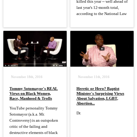
killed this year -- well ahead of
last year's 12-month total,
according to the National Law
November 18th, 2016
November 11th, 2016
Tommy Sotomayor's REAL
Heretic or Hero? Baptist
Views on Black Women,
Minister's Surprising Views
Race, Manhood & Trolls
About Salvation, LGBT,
Abortion...
YouTube personality Tommy
Dr.
Sotomayor (a.k.a. Mr.
Controversy) is an outspoken
critic of the failing and
destructive elements of black