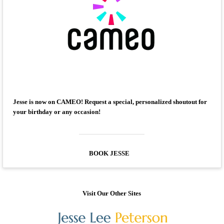
Jesse is now on CAMEO! Request a special, personalized shoutout for
your birthday or any occasion!
BOOK JESSE
Visit Our Other Sites