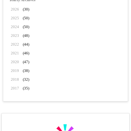
2026
(30)
2025
(50)
2024
(50)
2023
(48)
2022
(44)
2021
(46)
2020
(47)
2019
(38)
2018
(32)
2017
(35)