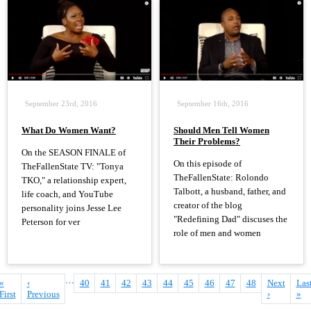
September 23rd, 2016
September 16th, 2016
What Do Women Want?
Should Men Tell Women
Their Problems?
On the SEASON FINALE of
On this episode of
TheFallenState TV: "Tonya
TheFallenState: Rolondo
TKO," a relationship expert,
Talbott, a husband, father, and
life coach, and YouTube
creator of the blog
personality joins Jesse Lee
"Redefining Dad" discuses the
Peterson for ver
role of men and women
…
First
«
Previous
‹
Page
40
Page
41
Page
42
Page
43
Page
44
Current
45
Page
46
Page
47
Page
48
Next
Next
Las
Las
Pagination
page
First
page
Previous
page
page
›
pag
»