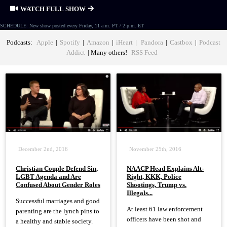
WATCH FULL SHOW
SCHEDULE: New show posted every Friday, 11 a.m. PT / 2 p.m. ET
Podcasts:
Apple
|
Spotify
|
Amazon
|
iHeart
|
Pandora
|
Castbox
|
Podcast
Addict
| Many others!
RSS Feed
December 2nd, 2016
November 25th, 2016
Christian Couple Defend Sin,
NAACP Head Explains Alt-
LGBT Agenda and Are
Right, KKK, Police
Confused About Gender Roles
Shootings, Trump vs.
Illegals...
Successful marriages and good
At least 61 law enforcement
parenting are the lynch pins to
officers have been shot and
a healthy and stable society.