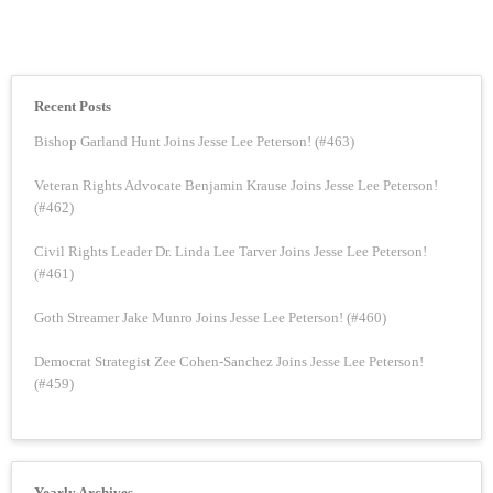
Recent Posts
Bishop Garland Hunt Joins Jesse Lee Peterson! (#463)
Veteran Rights Advocate Benjamin Krause Joins Jesse Lee Peterson!
(#462)
Civil Rights Leader Dr. Linda Lee Tarver Joins Jesse Lee Peterson!
(#461)
Goth Streamer Jake Munro Joins Jesse Lee Peterson! (#460)
Democrat Strategist Zee Cohen-Sanchez Joins Jesse Lee Peterson!
(#459)
Yearly Archives