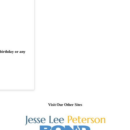
 birthday or any
Visit Our Other Sites