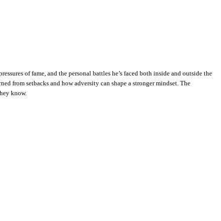
essures of fame, and the personal battles he’s faced both inside and outside the
arned from setbacks and how adversity can shape a stronger mindset. The
 they know.