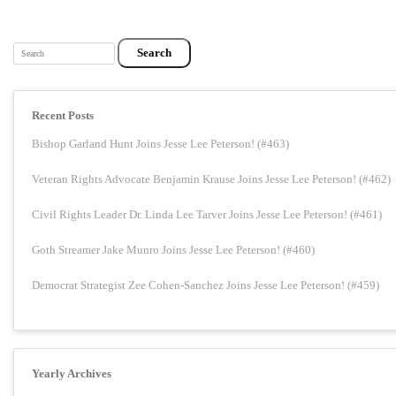
Search
Recent Posts
Bishop Garland Hunt Joins Jesse Lee Peterson! (#463)
Veteran Rights Advocate Benjamin Krause Joins Jesse Lee Peterson! (#462)
Civil Rights Leader Dr. Linda Lee Tarver Joins Jesse Lee Peterson! (#461)
Goth Streamer Jake Munro Joins Jesse Lee Peterson! (#460)
Democrat Strategist Zee Cohen-Sanchez Joins Jesse Lee Peterson! (#459)
Yearly Archives