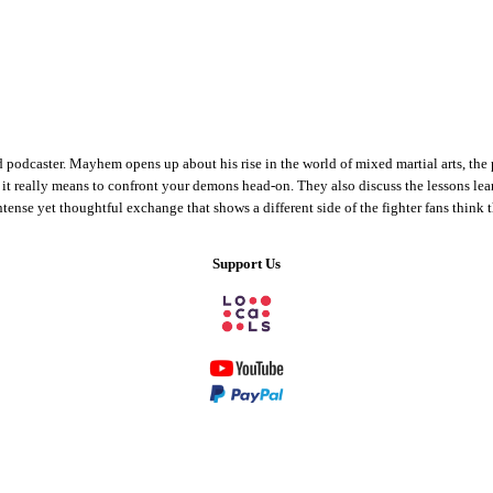
odcaster. Mayhem opens up about his rise in the world of mixed martial arts, the pr
 it really means to confront your demons head-on. They also discuss the lessons le
tense yet thoughtful exchange that shows a different side of the fighter fans think
Support Us