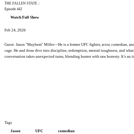
THE FALLEN STATE ::
Episode 442
Watch Full Show
Feb 24, 2026
Guest:
Jason "Mayhem" Miller—He is a former UFC fighter, actor, comedian, and p
cage. He and Jesse dive into discipline, redemption, mental toughness, and what
conversation takes unexpected turns, blending humor with raw honesty. It’s an in
Tags
Jason
UFC
comedian