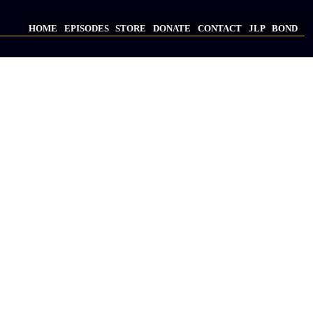
HOME
EPISODES
STORE
DONATE
CONTACT
JLP
BOND
Main
navigation