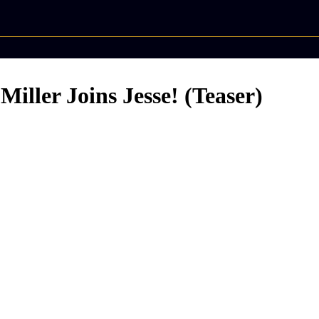
ler Joins Jesse! (Teaser)