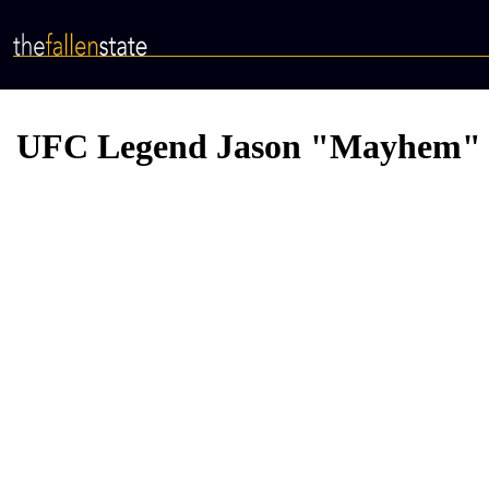
Skip
to
main
content
UFC Legend Jason "Mayhem" Mil
Video
Provider
Bucket
URL