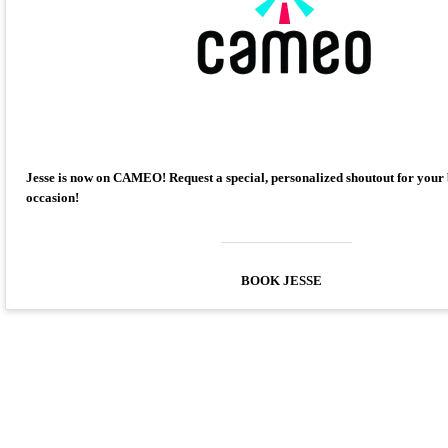
Jesse is now on CAMEO! Request a special, personalized shoutout for your
occasion!
BOOK JESSE