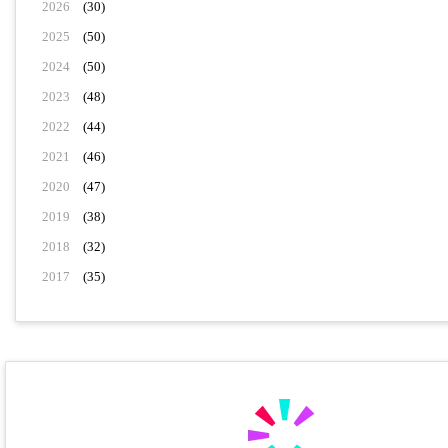
2026
(30)
2025
(50)
2024
(50)
2023
(48)
2022
(44)
2021
(46)
2020
(47)
2019
(38)
2018
(32)
2017
(35)