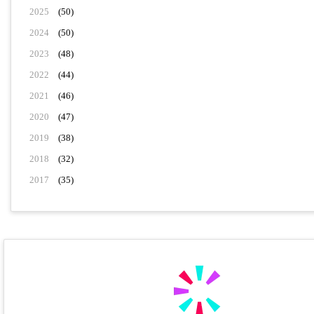
2025
(50)
2024
(50)
2023
(48)
2022
(44)
2021
(46)
2020
(47)
2019
(38)
2018
(32)
2017
(35)