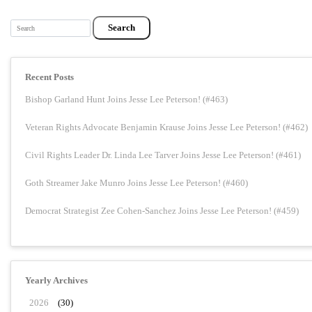
Search
Recent Posts
Bishop Garland Hunt Joins Jesse Lee Peterson! (#463)
Veteran Rights Advocate Benjamin Krause Joins Jesse Lee Peterson! (#462)
Civil Rights Leader Dr. Linda Lee Tarver Joins Jesse Lee Peterson! (#461)
Goth Streamer Jake Munro Joins Jesse Lee Peterson! (#460)
Democrat Strategist Zee Cohen-Sanchez Joins Jesse Lee Peterson! (#459)
Yearly Archives
2026
(30)