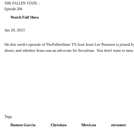
THE FALLEN STATE ::
Episode 204
Watch Full Show
Jan 20, 2021
On this week's episode of TheFallenState TV, host Jesse Lee Peterson is joined b
about, and whether Jesus was an advocate for Socialism. You don't want to mis
Tags
Damon Garcia
Christian
Mexican
streamer