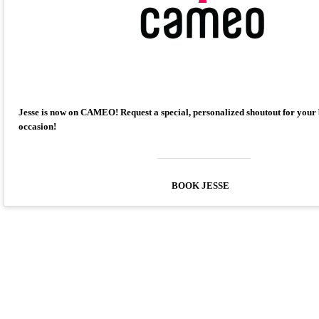
Jesse is now on CAMEO! Request a special, personalized shoutout for your
occasion!
BOOK JESSE