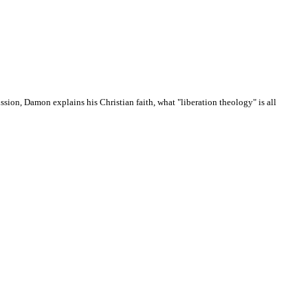
sion, Damon explains his Christian faith, what "liberation theology" is all