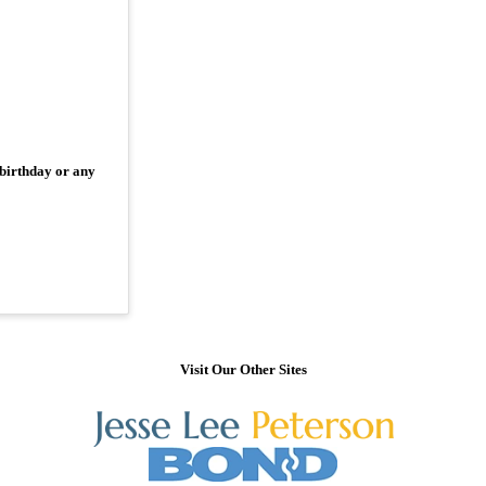
 birthday or any
Visit Our Other Sites