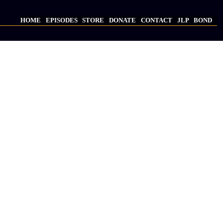
HOME
EPISODES
STORE
DONATE
CONTACT
JLP
BOND
Main
navigation