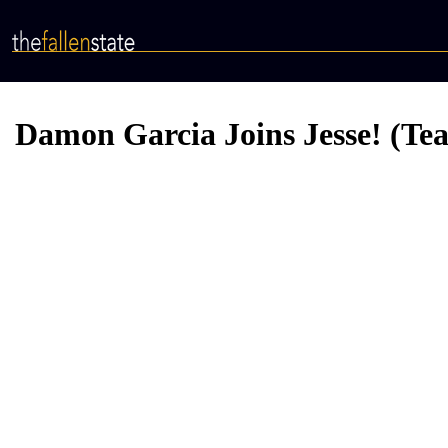
Skip
to
main
content
Damon Garcia Joins Jesse! (Tea