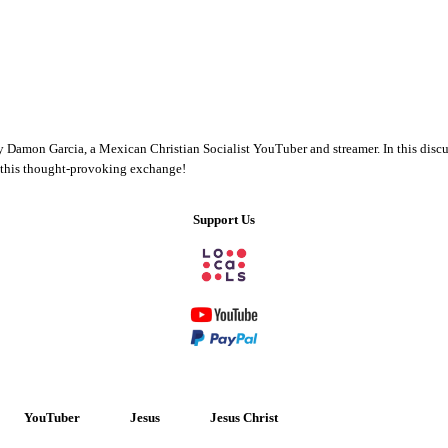
y Damon Garcia, a Mexican Christian Socialist YouTuber and streamer. In this discus
s this thought-provoking exchange!
Support Us
YouTuber
Jesus
Jesus Christ