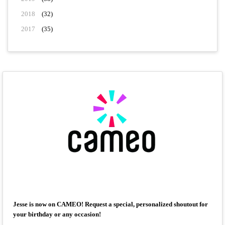
2018
(32)
2017
(35)
Jesse is now on CAMEO! Request a special, personalized shoutout for
your birthday or any occasion!