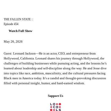
THE FALLEN STATE ::
Episode 454
Watch Full Show
May 26, 2026
Guest: Leonard Jackson—He is an actor, CEO, and entrepreneur from
Hollywood, California. Leonard shares his journey through Hollywood, the
challenges of building businesses while pursuing acting, and the lessons he’s
learned about leadership and self-discipline along the way. He and Jesse dive
into topics like race, ambition, masculinity, and the cultural pressures facing
Black men in America today. It’s a candid and thought-provoking discussion
filled with personal insight, humor, and hard-earned wisdom.
Support Us