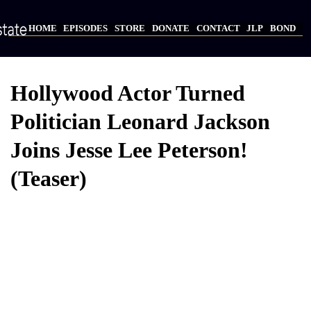
Skip
to
HOME
EPISODES
STORE
DONATE
CONTACT
JLP
BOND
main
Main
content
navigation
Hollywood Actor Turned
Politician Leonard Jackson
Joins Jesse Lee Peterson!
(Teaser)
Video
Provider
Bucket
URL