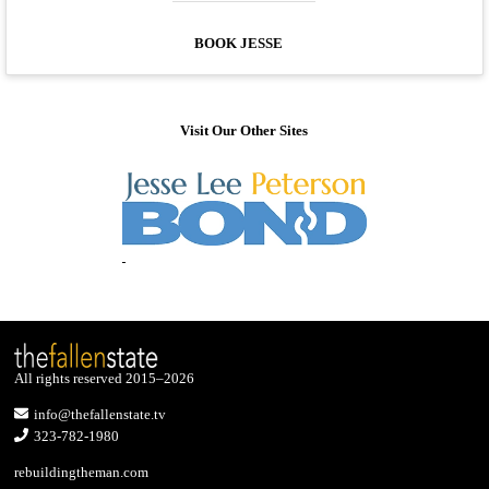
BOOK JESSE
Visit Our Other Sites
All rights reserved 2015–2026
info@thefallenstate.tv
323-782-1980
rebuildingtheman.com