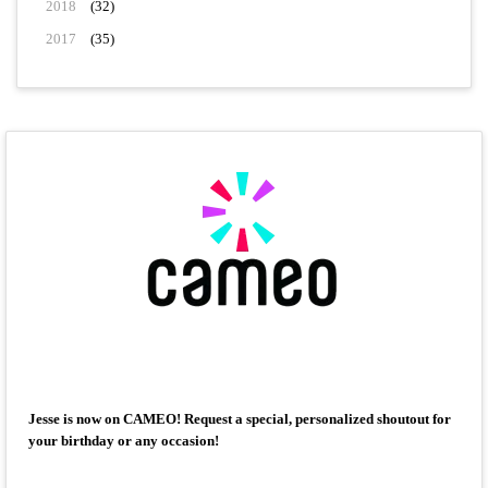
2018
(32)
2017
(35)
Jesse is now on CAMEO! Request a special, personalized shoutout for
your birthday or any occasion!