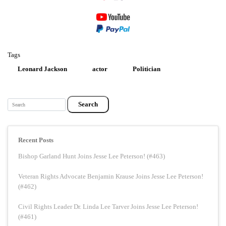
Tags
Leonard Jackson
actor
Politician
Search
Recent Posts
Bishop Garland Hunt Joins Jesse Lee Peterson! (#463)
Veteran Rights Advocate Benjamin Krause Joins Jesse Lee Peterson!
(#462)
Civil Rights Leader Dr. Linda Lee Tarver Joins Jesse Lee Peterson!
(#461)