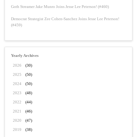
Goth Streamer Jake Munro Joins Jesse Lee Peterson! (#460)
Democrat Strategist Zee Cohen-Sanchez Joins Jesse Lee Peterson!
(#459)
Yearly Archives
2026
(30)
2025
(50)
2024
(50)
2023
(48)
2022
(44)
2021
(46)
2020
(47)
2019
(38)