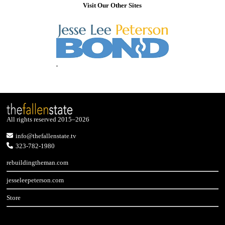
Visit Our Other Sites
All rights reserved 2015–2026
info@thefallenstate.tv
323-782-1980
rebuildingtheman.com
jesseleepeterson.com
Store