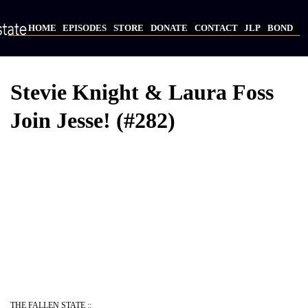
Skip
to
HOME
EPISODES
STORE
DONATE
CONTACT
JLP
BOND
main
Main
content
navigation
Stevie Knight & Laura Foss
Join Jesse! (#282)
THE FALLEN STATE ::