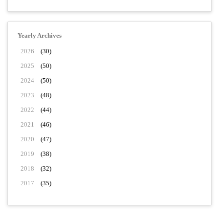
Yearly Archives
2026
(30)
2025
(50)
2024
(50)
2023
(48)
2022
(44)
2021
(46)
2020
(47)
2019
(38)
2018
(32)
2017
(35)