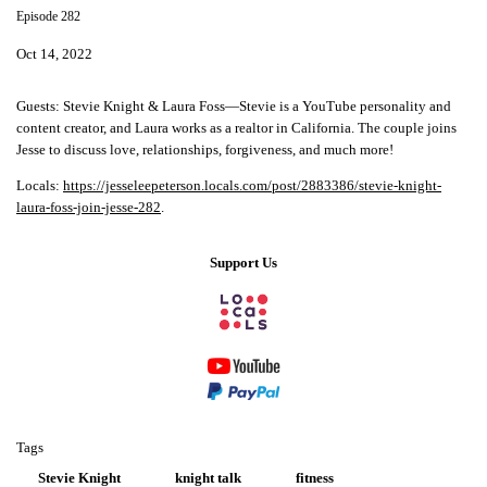
Episode 282
Oct 14, 2022
Guests: Stevie Knight & Laura Foss—Stevie is a YouTube personality and
content creator, and Laura works as a realtor in California. The couple joins
Jesse to discuss love, relationships, forgiveness, and much more!
Locals:
https://jesseleepeterson.locals.com/post/2883386/stevie-knight-
laura-foss-join-jesse-282
.
Support Us
Tags
Stevie Knight
knight talk
fitness