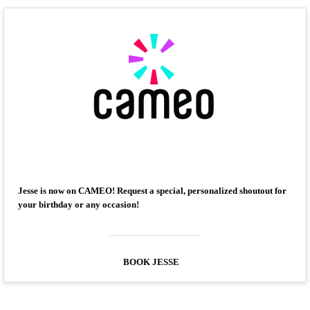
Jesse is now on CAMEO! Request a special, personalized shoutout for
your birthday or any occasion!
BOOK JESSE