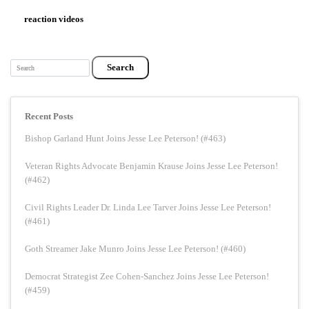
reaction videos
Search
Recent Posts
Bishop Garland Hunt Joins Jesse Lee Peterson! (#463)
Veteran Rights Advocate Benjamin Krause Joins Jesse Lee Peterson!
(#462)
Civil Rights Leader Dr. Linda Lee Tarver Joins Jesse Lee Peterson!
(#461)
Goth Streamer Jake Munro Joins Jesse Lee Peterson! (#460)
Democrat Strategist Zee Cohen-Sanchez Joins Jesse Lee Peterson!
(#459)