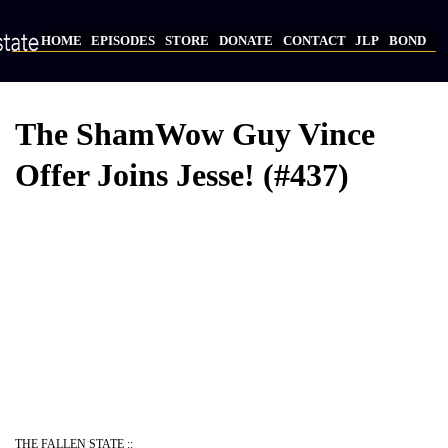
Skip
to
HOME
EPISODES
STORE
DONATE
CONTACT
JLP
BOND
main
Main
content
navigation
The ShamWow Guy Vince
Offer Joins Jesse! (#437)
Video
Provider
Bucket
URL
THE FALLEN STATE ::