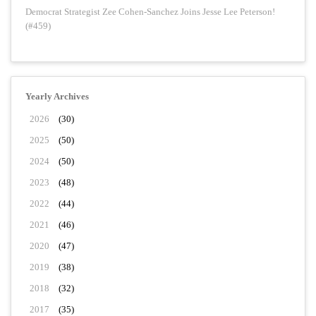
Democrat Strategist Zee Cohen-Sanchez Joins Jesse Lee Peterson!
(#459)
Yearly Archives
2026
(30)
2025
(50)
2024
(50)
2023
(48)
2022
(44)
2021
(46)
2020
(47)
2019
(38)
2018
(32)
2017
(35)