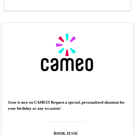
Jesse is now on CAMEO! Request a special, personalized shoutout for
your birthday or any occasion!
BOOK JESSE