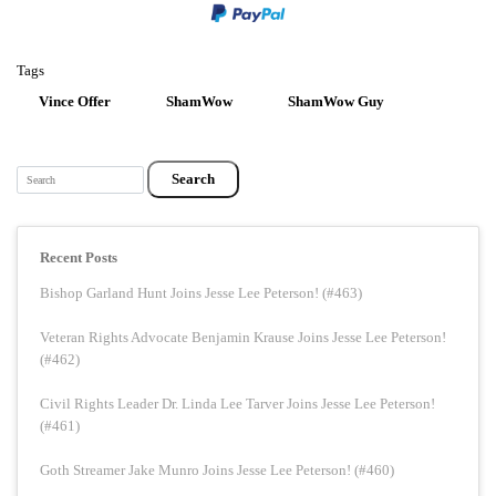
Tags
Vince Offer
ShamWow
ShamWow Guy
Search
Recent Posts
Bishop Garland Hunt Joins Jesse Lee Peterson! (#463)
Veteran Rights Advocate Benjamin Krause Joins Jesse Lee Peterson!
(#462)
Civil Rights Leader Dr. Linda Lee Tarver Joins Jesse Lee Peterson!
(#461)
Goth Streamer Jake Munro Joins Jesse Lee Peterson! (#460)