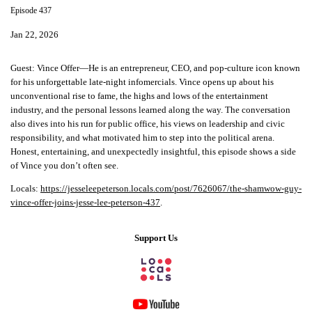
Episode 437
Jan 22, 2026
Guest:
Vince Offer—He is an entrepreneur, CEO, and pop-culture icon known
for his unforgettable late-night infomercials. Vince opens up about his
unconventional rise to fame, the highs and lows of the entertainment
industry, and the personal lessons learned along the way. The conversation
also dives into his run for public office, his views on leadership and civic
responsibility, and what motivated him to step into the political arena.
Honest, entertaining, and unexpectedly insightful, this episode shows a side
of Vince you don’t often see.
Locals:
https://jesseleepeterson.locals.com/post/7626067/the-shamwow-guy-
vince-offer-joins-jesse-lee-peterson-437
.
Support Us