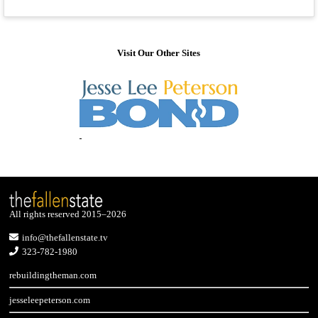
Visit Our Other Sites
All rights reserved 2015–2026
info@thefallenstate.tv
323-782-1980
rebuildingtheman.com
jesseleepeterson.com