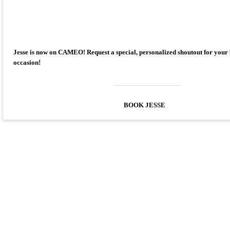
Jesse is now on CAMEO! Request a special, personalized shoutout for your
occasion!
BOOK JESSE