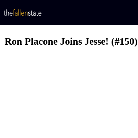
Skip
to
main
content
Ron Placone Joins Jesse! (#150)