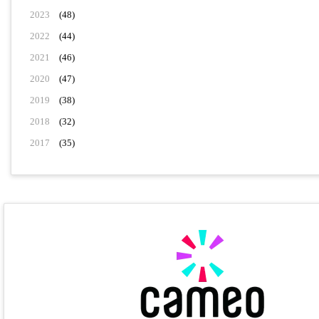
2023
(48)
2022
(44)
2021
(46)
2020
(47)
2019
(38)
2018
(32)
2017
(35)