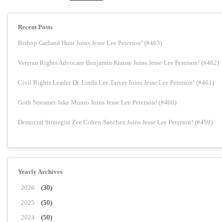
Recent Posts
Bishop Garland Hunt Joins Jesse Lee Peterson! (#463)
Veteran Rights Advocate Benjamin Krause Joins Jesse Lee Peterson! (#462)
Civil Rights Leader Dr. Linda Lee Tarver Joins Jesse Lee Peterson! (#461)
Goth Streamer Jake Munro Joins Jesse Lee Peterson! (#460)
Democrat Strategist Zee Cohen-Sanchez Joins Jesse Lee Peterson! (#459)
Yearly Archives
2026
(30)
2025
(50)
2024
(50)