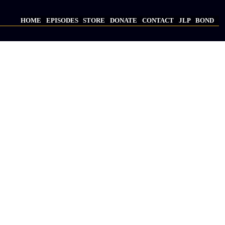
HOME
EPISODES
STORE
DONATE
CONTACT
JLP
BOND
Main
navigation