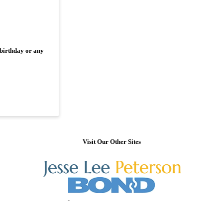
 birthday or any
Visit Our Other Sites