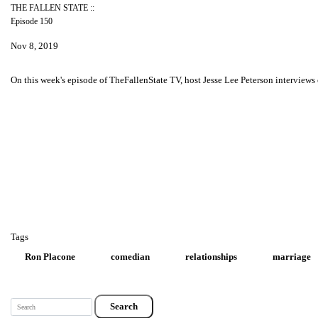
THE FALLEN STATE ::
Episode 150
Nov 8, 2019
On this week's episode of TheFallenState TV, host Jesse Lee Peterson interview
Tags
Ron Placone
comedian
relationships
marriage
Search