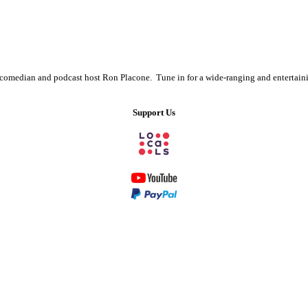
s comedian and podcast host Ron Placone. Tune in for a wide-ranging and entertain
Support Us