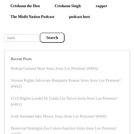
Crishaun the Don
Crishaun Singh
rapper
The Misfit Nation Podcast
podcast host
Search
Recent Posts
Bishop Garland Hunt Joins Jesse Lee Peterson! (#463)
Veteran Rights Advocate Benjamin Krause Joins Jesse Lee Peterson!
(#462)
Civil Rights Leader Dr. Linda Lee Tarver Joins Jesse Lee Peterson!
(#461)
Goth Streamer Jake Munro Joins Jesse Lee Peterson! (#460)
Democrat Strategist Zee Cohen-Sanchez Joins Jesse Lee Peterson!