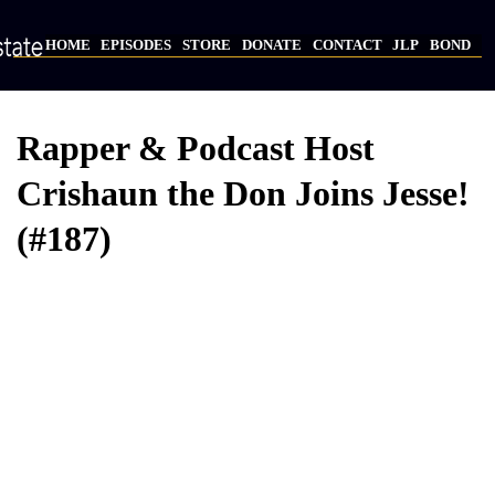
Skip
to
HOME
EPISODES
STORE
DONATE
CONTACT
JLP
BOND
main
Main
content
navigation
Rapper & Podcast Host
Crishaun the Don Joins Jesse!
(#187)