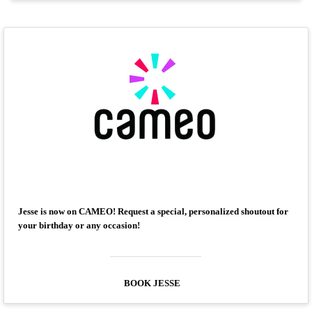
Jesse is now on CAMEO! Request a special, personalized shoutout for
your birthday or any occasion!
BOOK JESSE