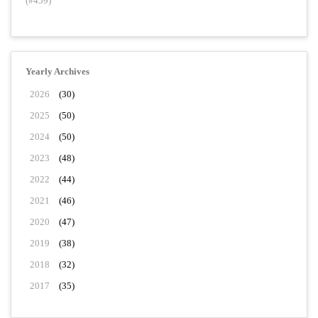
(#459)
Yearly Archives
2026
(30)
2025
(50)
2024
(50)
2023
(48)
2022
(44)
2021
(46)
2020
(47)
2019
(38)
2018
(32)
2017
(35)