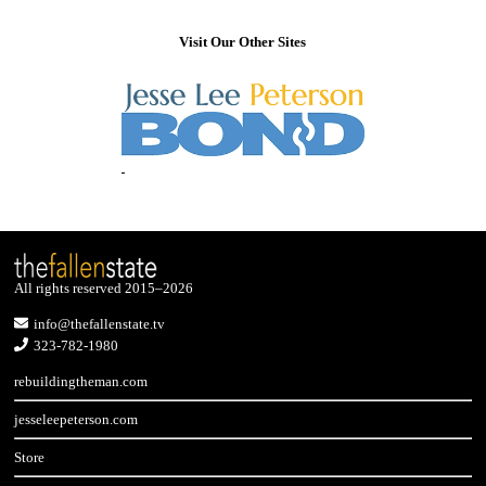
Visit Our Other Sites
All rights reserved 2015–2026
info@thefallenstate.tv
323-782-1980
rebuildingtheman.com
jesseleepeterson.com
Store