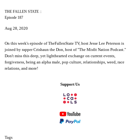
THE FALLEN STATE ::
Episode 187
Aug 28, 2020
On this week's episode of TheFallenState TV, host Jesse Lee Peterson is
joined by rapper Crishaun the Don, host of "The Misfit Nation Podcast."
Don't miss this deep, yet lighthearted exchange on current events,
forgiveness, being an alpha male, pop culture, relationships, weed, race
relations, and more!
Support Us
Tags