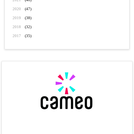
2020
(47)
2019
(38)
2018
(32)
2017
(35)