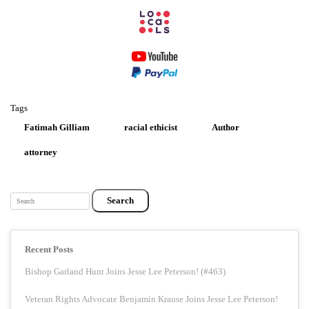
Tags
Fatimah Gilliam
racial ethicist
Author
attorney
Search
Recent Posts
Bishop Garland Hunt Joins Jesse Lee Peterson! (#463)
Veteran Rights Advocate Benjamin Krause Joins Jesse Lee Peterson!