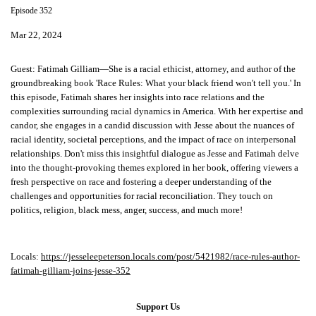
Episode 352
Mar 22, 2024
Guest:
Fatimah Gilliam—She is a racial ethicist, attorney, and author of the
groundbreaking book 'Race Rules: What your black friend won't tell you.' In
this episode, Fatimah shares her insights into race relations and the
complexities surrounding racial dynamics in America. With her expertise and
candor, she engages in a candid discussion with Jesse about the nuances of
racial identity, societal perceptions, and the impact of race on interpersonal
relationships. Don't miss this insightful dialogue as Jesse and Fatimah delve
into the thought-provoking themes explored in her book, offering viewers a
fresh perspective on race and fostering a deeper understanding of the
challenges and opportunities for racial reconciliation. They touch on
politics, religion, black mess, anger, success, and much more!
Locals:
https://jesseleepeterson.locals.com/post/5421982/race-rules-author-
fatimah-gilliam-joins-jesse-352
Support Us