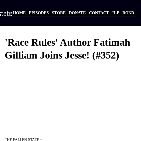
Skip
to
HOME
EPISODES
STORE
DONATE
CONTACT
JLP
BOND
main
Main
content
navigation
'Race Rules' Author Fatimah
Gilliam Joins Jesse! (#352)
Video
Provider
Bucket
URL
THE FALLEN STATE ::