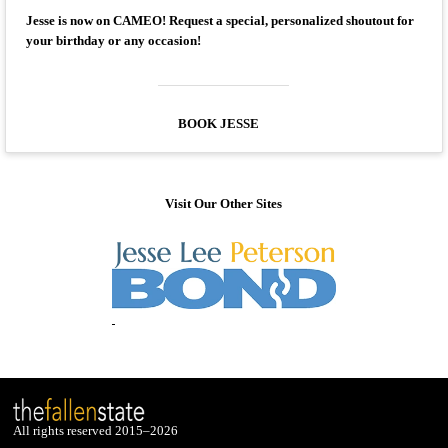
Jesse is now on CAMEO! Request a special, personalized shoutout for
your birthday or any occasion!
BOOK JESSE
Visit Our Other Sites
All rights reserved 2015–2026