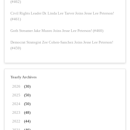
(#462)
Civil Rights Leader Dr. Linda Lee Tarver Joins Jesse Lee Peterson!
(#461)
Goth Streamer Jake Munro Joins Jesse Lee Peterson! (#460)
Democrat Strategist Zee Cohen-Sanchez Joins Jesse Lee Peterson!
(#459)
Yearly Archives
2026
(30)
2025
(50)
2024
(50)
2023
(48)
2022
(44)
2021
(46)