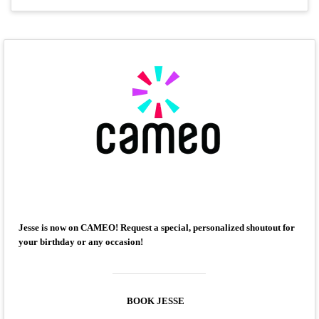
Jesse is now on CAMEO! Request a special, personalized shoutout for
your birthday or any occasion!
BOOK JESSE