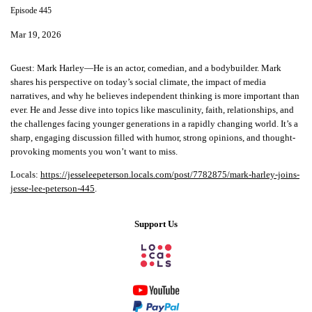
Episode 445
Mar 19, 2026
Guest:
Mark Harley—He is an actor, comedian, and a bodybuilder. Mark
shares his perspective on today’s social climate, the impact of media
narratives, and why he believes independent thinking is more important than
ever. He and Jesse dive into topics like masculinity, faith, relationships, and
the challenges facing younger generations in a rapidly changing world. It’s a
sharp, engaging discussion filled with humor, strong opinions, and thought-
provoking moments you won’t want to miss.
Locals:
https://jesseleepeterson.locals.com/post/7782875/mark-harley-joins-
jesse-lee-peterson-445
.
Support Us