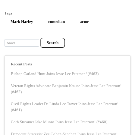
Tags
Mark Harley
comedian
actor
Search
Recent Posts
Bishop Garland Hunt Joins Jesse Lee Peterson! (#463)
Veteran Rights Advocate Benjamin Krause Joins Jesse Lee Peterson!
(#462)
Civil Rights Leader Dr. Linda Lee Tarver Joins Jesse Lee Peterson!
(#461)
Goth Streamer Jake Munro Joins Jesse Lee Peterson! (#460)
Democrat Strategist Zee Cohen-Sanchez Joins Jesse Lee Peterson!