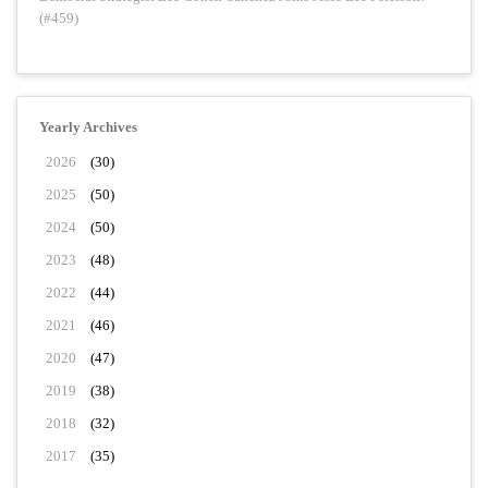
(#459)
Yearly Archives
2026
(30)
2025
(50)
2024
(50)
2023
(48)
2022
(44)
2021
(46)
2020
(47)
2019
(38)
2018
(32)
2017
(35)