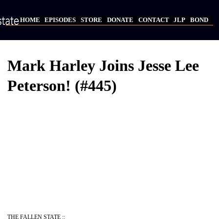
Skip
to
HOME
EPISODES
STORE
DONATE
CONTACT
JLP
BOND
main
Main
content
navigation
Mark Harley Joins Jesse Lee
Peterson! (#445)
Video
Provider
Bucket
URL
THE FALLEN STATE ::