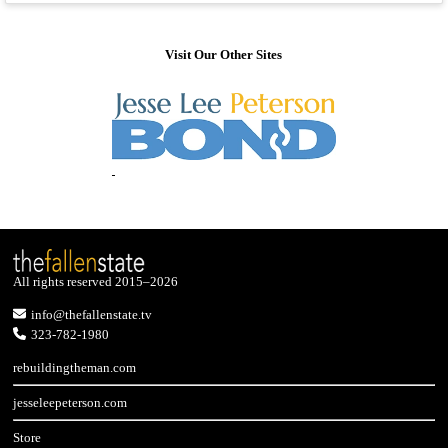
Visit Our Other Sites
All rights reserved 2015–2026
info@thefallenstate.tv
323-782-1980
rebuildingtheman.com
jesseleepeterson.com
Store