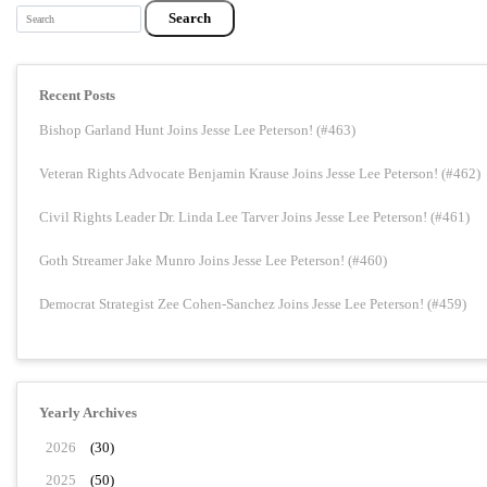
Search
Recent Posts
Bishop Garland Hunt Joins Jesse Lee Peterson! (#463)
Veteran Rights Advocate Benjamin Krause Joins Jesse Lee Peterson! (#462)
Civil Rights Leader Dr. Linda Lee Tarver Joins Jesse Lee Peterson! (#461)
Goth Streamer Jake Munro Joins Jesse Lee Peterson! (#460)
Democrat Strategist Zee Cohen-Sanchez Joins Jesse Lee Peterson! (#459)
Yearly Archives
2026
(30)
2025
(50)