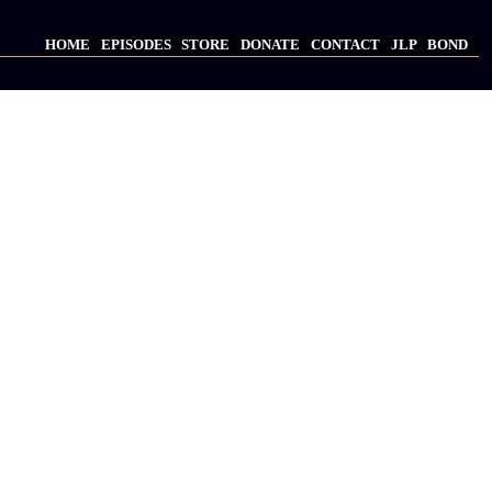
HOME
EPISODES
STORE
DONATE
CONTACT
JLP
BOND
Main
navigation