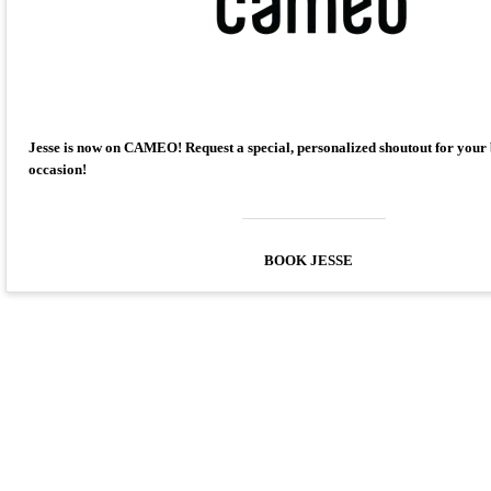
Jesse is now on CAMEO! Request a special, personalized shoutout for your
occasion!
BOOK JESSE