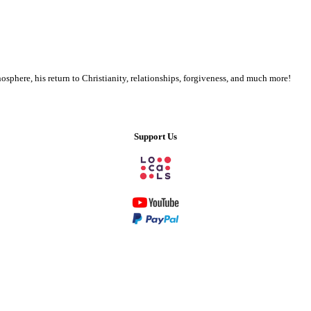
phere, his return to Christianity, relationships, forgiveness, and much more!
Support Us