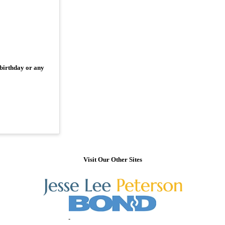
 birthday or any
Visit Our Other Sites