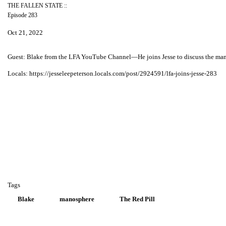
THE FALLEN STATE ::
Episode 283
Oct 21, 2022
Guest: Blake from the LFA YouTube Channel—He joins Jesse to discuss the manos
Locals: https://jesseleepeterson.locals.com/post/2924591/lfa-joins-jesse-283
Tags
Blake
manosphere
The Red Pill