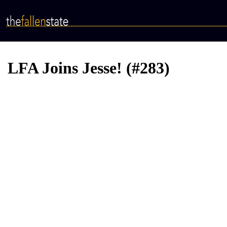
Skip
to
main
content
LFA Joins Jesse! (#283)