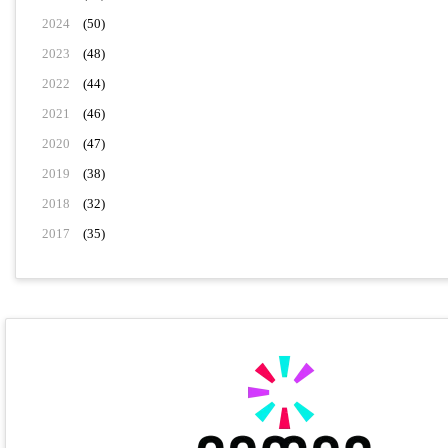
2024
(50)
2023
(48)
2022
(44)
2021
(46)
2020
(47)
2019
(38)
2018
(32)
2017
(35)