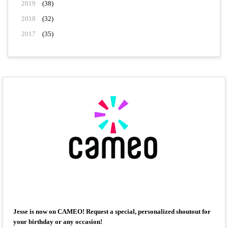
2019
(38)
2018
(32)
2017
(35)
Jesse is now on CAMEO! Request a special, personalized shoutout for
your birthday or any occasion!