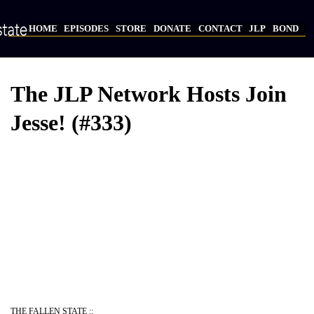
Skip
to
HOME
EPISODES
STORE
DONATE
CONTACT
JLP
BOND
main
Main
content
navigation
The JLP Network Hosts Join
Jesse! (#333)
Video
Provider
Bucket
URL
THE FALLEN STATE ::