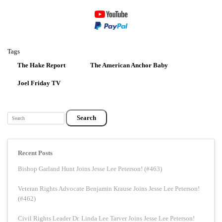
Tags
The Hake Report
The American Anchor Baby
Joel Friday TV
Search
Recent Posts
Bishop Garland Hunt Joins Jesse Lee Peterson! (#463)
Veteran Rights Advocate Benjamin Krause Joins Jesse Lee Peterson!
(#462)
Civil Rights Leader Dr. Linda Lee Tarver Joins Jesse Lee Peterson!