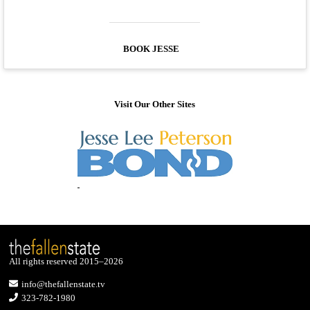
BOOK JESSE
Visit Our Other Sites
All rights reserved 2015–2026
info@thefallenstate.tv
323-782-1980