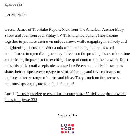
Episode 333
Oct 20, 2023
Guests: James of The Hake Report, Nick from The American Anchor Baby
Show, and Joel from Joel Friday TV. This talented panel of hosts come
together to promote their own unique shows while engaging in a lively and
enlightening discussion. With a mix of humor, insight, and a shared
commitment to open dialogue, they delve into the pressing issues of our time
and offer a glimpse into the exciting lineup of content on the network. Don't
miss this collaborative episode as Jesse Lee Peterson and his fellow hosts
share their perspectives, engage in spirited banter, and invite viewers to
explore a diverse range of topics and ideas. They touch on forgiveness,
relationships, anger, mess, and much more!
Locals:
https://jesseleepeterson.locals.com/post/4754041/the-jlp-network-
hosts-join-jesse-333
Support Us