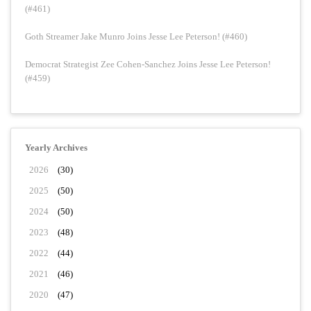
(#461)
Goth Streamer Jake Munro Joins Jesse Lee Peterson! (#460)
Democrat Strategist Zee Cohen-Sanchez Joins Jesse Lee Peterson!
(#459)
Yearly Archives
2026
(30)
2025
(50)
2024
(50)
2023
(48)
2022
(44)
2021
(46)
2020
(47)