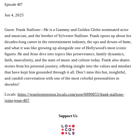
Episode 407
Jun 4, 2025
Guest:
Frank Stallone—He is a Grammy and Golden Globe nominated actor
and musician, and the brother of Sylvester Stallone. Frank opens up about his
decades-long career in the entertainment industry, the ups and downs of fame,
and what it was like growing up alongside one of Hollywood's most iconic
figures. He and Jesse dive into topics like perseverance, family dynamics,
faith, masculinity, and the state of music and culture today. Frank also shares
stories from his personal journey, offering insight into the values and mindset
that have kept him grounded through it all. Don’t miss this fun, insightful,
and candid conversation with one of the most colorful personalities in
showbiz!
Locals:
https://jesseleepeterson.locals.com/post/6990855/frank-stallone-
joins-jesse-407
.
Support Us