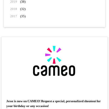
2019
(38)
2018
(32)
2017
(35)
Jesse is now on CAMEO! Request a special, personalized shoutout for
your birthday or any occasion!