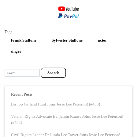
Tags
Frank Stallone
Sylvester Stallone
actor
singer
Search
Recent Posts
Bishop Garland Hunt Joins Jesse Lee Peterson! (#463)
Veteran Rights Advocate Benjamin Krause Joins Jesse Lee Peterson!
(#462)
Civil Rights Leader Dr. Linda Lee Tarver Joins Jesse Lee Peterson!