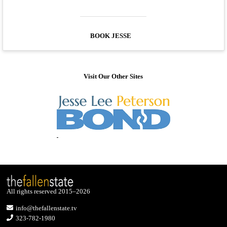
BOOK JESSE
Visit Our Other Sites
All rights reserved 2015–2026
info@thefallenstate.tv
323-782-1980