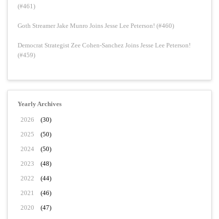
(#461)
Goth Streamer Jake Munro Joins Jesse Lee Peterson! (#460)
Democrat Strategist Zee Cohen-Sanchez Joins Jesse Lee Peterson!
(#459)
Yearly Archives
2026
(30)
2025
(50)
2024
(50)
2023
(48)
2022
(44)
2021
(46)
2020
(47)