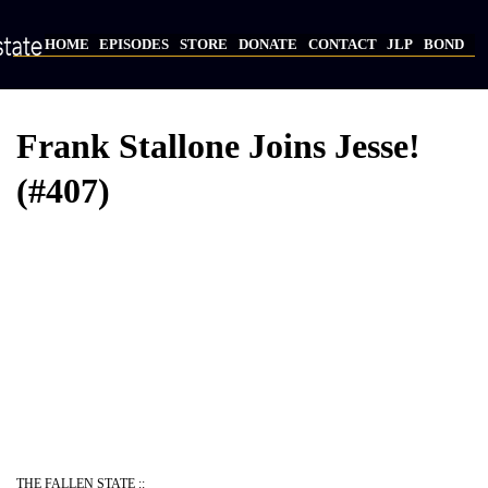
Skip
to
HOME
EPISODES
STORE
DONATE
CONTACT
JLP
BOND
main
Main
content
navigation
Frank Stallone Joins Jesse!
(#407)
Video
Provider
Bucket
URL
THE FALLEN STATE ::