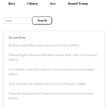
Race
Chinese
love
Donald Trump
Search
Recent Posts
Bishop Garland Hunt Joins Jesse Lee Peterson! (#463)
Veteran Rights Advocate Benjamin Krause Joins Jesse Lee Peterson!
(#462)
Civil Rights Leader Dr. Linda Lee Tarver Joins Jesse Lee Peterson!
(#461)
Goth Streamer Jake Munro Joins Jesse Lee Peterson! (#460)
Democrat Strategist Zee Cohen-Sanchez Joins Jesse Lee Peterson!
(#459)