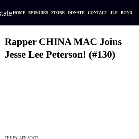
Skip
to
HOME
EPISODES
STORE
DONATE
CONTACT
JLP
BOND
main
Main
content
navigation
Rapper CHINA MAC Joins
Jesse Lee Peterson! (#130)
THE FALLEN STATE ::