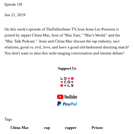
Episode 130
Jun 21, 2019
On this week's episode of TheFallenState TV, host Jesse Lee Peterson is
joined by rapper China Mac, host of "Mac Eats," "Mac's World," and the
"Mac Talk Podcast." Jesse and China Mac discuss the rap industry, race
relations, good vs. evil, love, and have a good old-fashioned shouting match!
You don't want to miss this wide-ranging conversation and intense debate!
Support Us
Tags
China Mac
rap
rapper
Prison