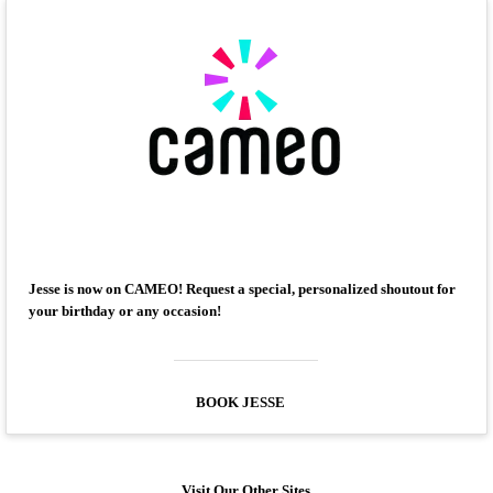
Jesse is now on CAMEO! Request a special, personalized shoutout for
your birthday or any occasion!
BOOK JESSE
Visit Our Other Sites