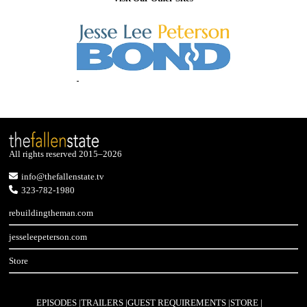
All rights reserved 2015–2026
info@thefallenstate.tv
323-782-1980
rebuildingtheman.com
jesseleepeterson.com
Store
EPISODES
TRAILERS
GUEST REQUIREMENTS
STORE