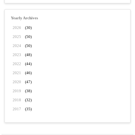
Yearly Archives
2026
(30)
2025
(50)
2024
(50)
2023
(48)
2022
(44)
2021
(46)
2020
(47)
2019
(38)
2018
(32)
2017
(35)