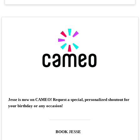
Jesse is now on CAMEO! Request a special, personalized shoutout for
your birthday or any occasion!
BOOK JESSE