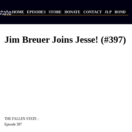
Skip
to
HOME
EPISODES
STORE
DONATE
CONTACT
JLP
BOND
main
Main
content
navigation
Jim Breuer Joins Jesse! (#397)
Video
Provider
Bucket
URL
THE FALLEN STATE ::
Episode 397