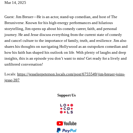
Mar 14, 2025
Guest: Jim Breuer—He is an actor, stand-up comedian, and host of The
Breuniverse. Known for his high-energy performances and hilarious
storytelling, Jim opens up about his comedy career, faith, and personal
journey. He and Jesse discuss everything from the current state of comedy
and cancel culture to the importance of family, truth, and resilience. Jim also
shares his thoughts on navigating Hollywood as an outspoken comedian and
how his faith has shaped his outlook on life. With plenty of laughs and deep
insights, this is an episode you don’t want to miss! Get ready for a lively and
unfiltered conversation!
Locals:
https://jesseleepeterson.locals.com/post/6755549/jim-breuer-joins-
jesse-397
Support Us