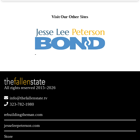
Visit Our Other Sites
All rights reserved 2015–2026
info@thefallenstate.tv
323-782-1980
rebuildingtheman.com
jesseleepeterson.com
Store