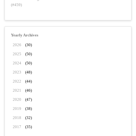
(#459)
Yearly Archives
2026
(30)
2025
(50)
2024
(50)
2023
(48)
2022
(44)
2021
(46)
2020
(47)
2019
(38)
2018
(32)
2017
(35)