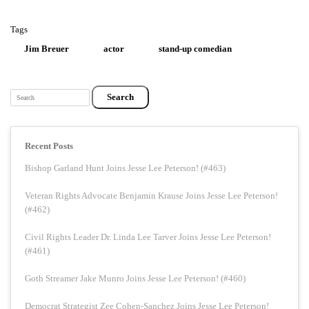
Tags
Jim Breuer
actor
stand-up comedian
Search
Recent Posts
Bishop Garland Hunt Joins Jesse Lee Peterson! (#463)
Veteran Rights Advocate Benjamin Krause Joins Jesse Lee Peterson!
(#462)
Civil Rights Leader Dr. Linda Lee Tarver Joins Jesse Lee Peterson!
(#461)
Goth Streamer Jake Munro Joins Jesse Lee Peterson! (#460)
Democrat Strategist Zee Cohen-Sanchez Joins Jesse Lee Peterson!