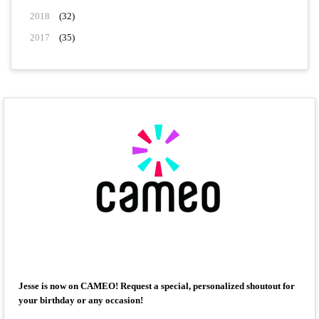
2018
(32)
2017
(35)
Jesse is now on CAMEO! Request a special, personalized shoutout for
your birthday or any occasion!