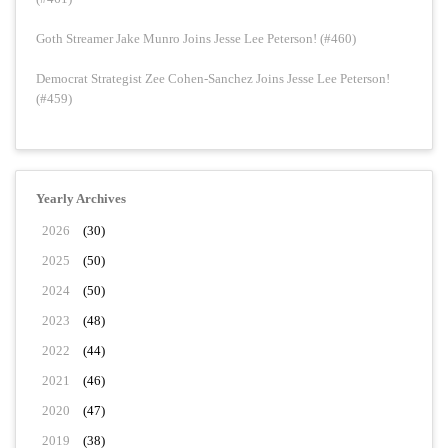
Goth Streamer Jake Munro Joins Jesse Lee Peterson! (#460)
Democrat Strategist Zee Cohen-Sanchez Joins Jesse Lee Peterson!
(#459)
Yearly Archives
2026
(30)
2025
(50)
2024
(50)
2023
(48)
2022
(44)
2021
(46)
2020
(47)
2019
(38)