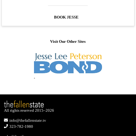
BOOK JESSE
Visit Our Other Sites
All rights reserved 2015–2026
info@thefallenstate.tv
323-782-1980