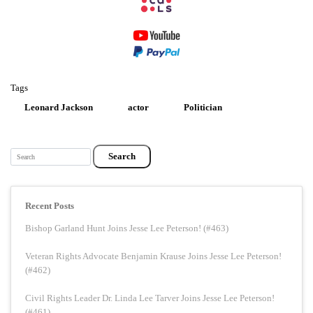
Tags
Leonard Jackson
actor
Politician
Search
Recent Posts
Bishop Garland Hunt Joins Jesse Lee Peterson! (#463)
Veteran Rights Advocate Benjamin Krause Joins Jesse Lee Peterson!
(#462)
Civil Rights Leader Dr. Linda Lee Tarver Joins Jesse Lee Peterson!
(#461)