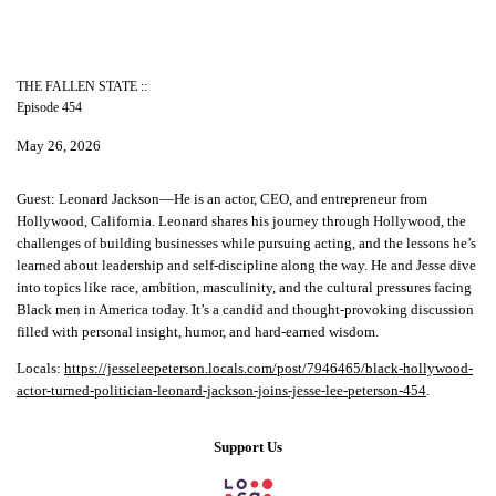
THE FALLEN STATE ::
Episode 454
May 26, 2026
Guest: Leonard Jackson—He is an actor, CEO, and entrepreneur from
Hollywood, California. Leonard shares his journey through Hollywood, the
challenges of building businesses while pursuing acting, and the lessons he’s
learned about leadership and self-discipline along the way. He and Jesse dive
into topics like race, ambition, masculinity, and the cultural pressures facing
Black men in America today. It’s a candid and thought-provoking discussion
filled with personal insight, humor, and hard-earned wisdom.
Locals:
https://jesseleepeterson.locals.com/post/7946465/black-hollywood-
actor-turned-politician-leonard-jackson-joins-jesse-lee-peterson-454
.
Support Us