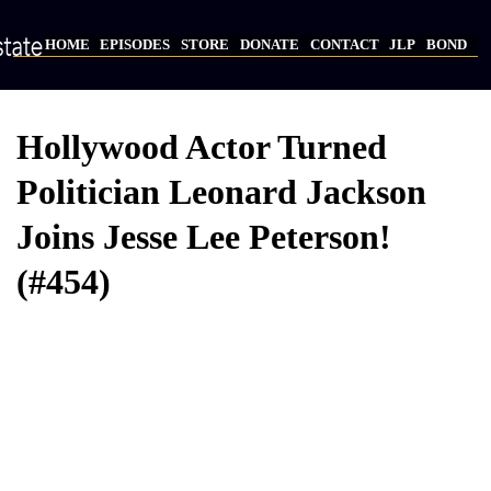
Skip
to
HOME
EPISODES
STORE
DONATE
CONTACT
JLP
BOND
main
Main
content
navigation
Hollywood Actor Turned
Politician Leonard Jackson
Joins Jesse Lee Peterson!
(#454)
Video
Provider
Bucket
URL