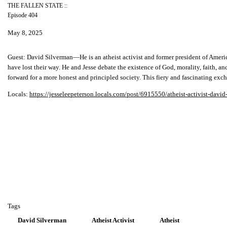
THE FALLEN STATE ::
Episode 404
May 8, 2025
Guest:
David Silverman—He is an atheist activist and former president of Americ
have lost their way. He and Jesse debate the existence of God, morality, faith, an
forward for a more honest and principled society. This fiery and fascinating ex
Locals:
https://jesseleepeterson.locals.com/post/6915550/atheist-activist-david
Tags
David Silverman
Atheist Activist
Atheist