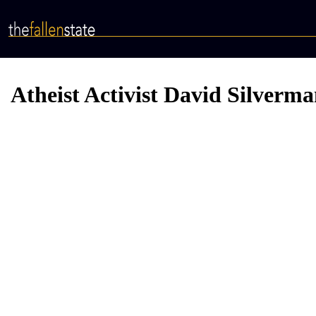
Skip
to
main
content
Atheist Activist David Silverma
Video
Provider
Bucket
URL