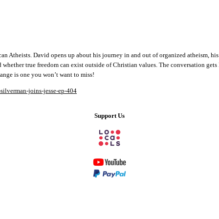
an Atheists. David opens up about his journey in and out of organized atheism, his 
d whether true freedom can exist outside of Christian values. The conversation gets l
change is one you won’t want to miss!
-silverman-joins-jesse-ep-404
Support Us