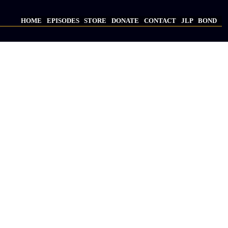
HOME
EPISODES
STORE
DONATE
CONTACT
JLP
BOND
Main
navigation