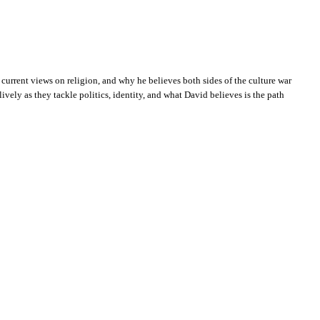
current views on religion, and why he believes both sides of the culture war
ively as they tackle politics, identity, and what David believes is the path