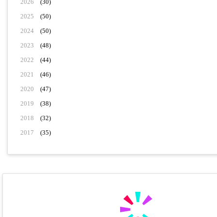
2026
(30)
2025
(50)
2024
(50)
2023
(48)
2022
(44)
2021
(46)
2020
(47)
2019
(38)
2018
(32)
2017
(35)