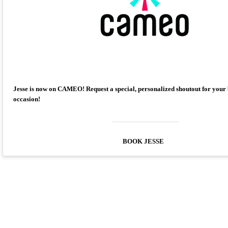
Jesse is now on CAMEO! Request a special, personalized shoutout for your
occasion!
BOOK JESSE