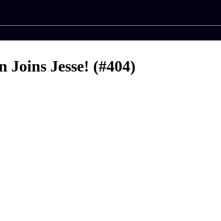
n Joins Jesse! (#404)