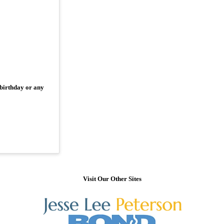
 birthday or any
Visit Our Other Sites