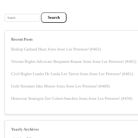
Search
Recent Posts
Bishop Garland Hunt Joins Jesse Lee Peterson! (#463)
Veteran Rights Advocate Benjamin Krause Joins Jesse Lee Peterson! (#462)
Civil Rights Leader Dr. Linda Lee Tarver Joins Jesse Lee Peterson! (#461)
Goth Streamer Jake Munro Joins Jesse Lee Peterson! (#460)
Democrat Strategist Zee Cohen-Sanchez Joins Jesse Lee Peterson! (#459)
Yearly Archives