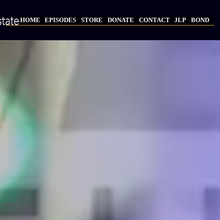
Skip
to
HOME
EPISODES
STORE
DONATE
CONTACT
JLP
BOND
main
Main
content
navigation