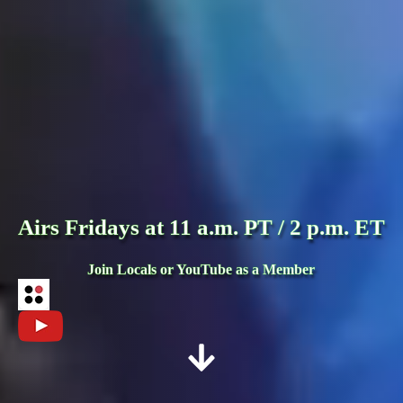
Airs Fridays at 11 a.m. PT / 2 p.m. ET
Join Locals or YouTube as a Member